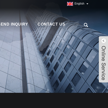
English
SEND INQUIRY
CONTACT US