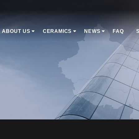
ABOUT US
CERAMICS
NEWS
FAQ