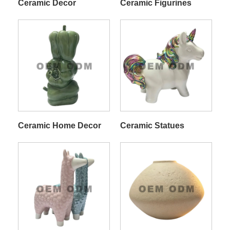
Ceramic Decor
Ceramic Figurines
Ceramic Home Decor
Ceramic Statues