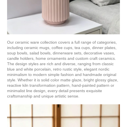
Our ceramic ware collection covers a full range of categories,
including ceramic mugs, coffee cups, tea cups, dinner plates,
soup bowls, salad bowls, dinnerware sets, decorative vases,
candle holders, home ornaments and custom craft ceramics.
The design styles are rich and diverse, ranging from classic
blue and white porcelain, retro rustic style, elegant nordic
minimalism to modern simple fashion and handmade original
style. Whether it is solid color matte glaze, bright glossy glaze,
reactive kiln transformation pattern, hand-painted pattern or
minimalist line design, every detail presents exquisite
craftsmanship and unique artistic sense.