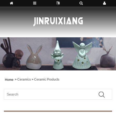
>
Ceramics
>
Ceramic Products
Home