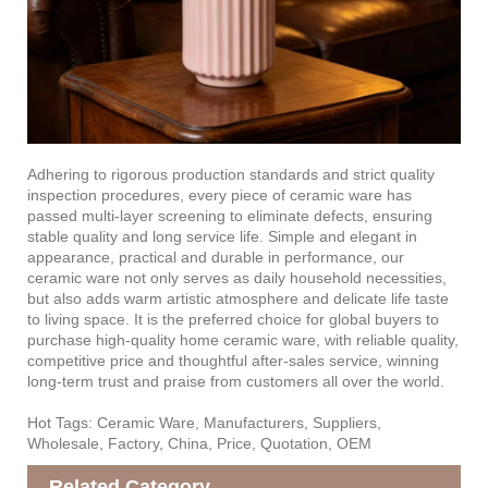
Adhering to rigorous production standards and strict quality
inspection procedures, every piece of ceramic ware has
passed multi-layer screening to eliminate defects, ensuring
stable quality and long service life. Simple and elegant in
appearance, practical and durable in performance, our
ceramic ware not only serves as daily household necessities,
but also adds warm artistic atmosphere and delicate life taste
to living space. It is the preferred choice for global buyers to
purchase high-quality home ceramic ware, with reliable quality,
competitive price and thoughtful after-sales service, winning
long-term trust and praise from customers all over the world.
Hot Tags: Ceramic Ware, Manufacturers, Suppliers,
Wholesale, Factory, China, Price, Quotation, OEM
Related Category