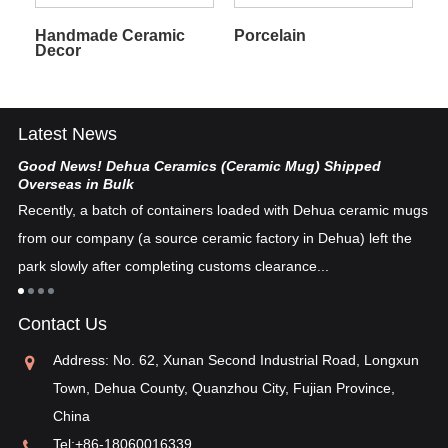
Handmade Ceramic
Porcelain
Decor
Latest News
Good News! Dehua Ceramics (Ceramic Mug) Shipped
Ch
Overseas in Bulk
De
Recently, a batch of containers loaded with Dehua ceramic mugs
tex
from our company (a source ceramic factory in Dehua) left the
ad
"i
park slowly after completing customs clearance...
ea
re
in
Contact Us
pos
Address: No. 62, Xunan Second Industrial Road, Longxun
Town, Dehua County, Quanzhou City, Fujian Province,
China
Tel:
+86-18060016339