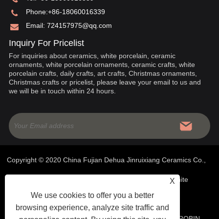
Phone:
+86-18060016339
Email:
724157975@qq.com
Inquiry For Pricelist
For inquiries about ceramics, white porcelain, ceramic
ornaments, white porcelain ornaments, ceramic crafts, white
porcelain crafts, daily crafts, art crafts, Christmas ornaments,
Christmas crafts or pricelist, please leave your email to us and
we will be in touch within 24 hours.
Copyright © 2020 China Fujian Dehua Jinruixiang Ceramics Co.,
Ltd- Chinese Ceramics, White Porcelain Ornaments, White
X
We use cookies to offer you a better
Porcelain Crafts - All Rights Reserved
browsing experience, analyze site traffic and
WEBSITE TECHNICAL SUPPORT:
TIANYU NETWORK
ROBIN