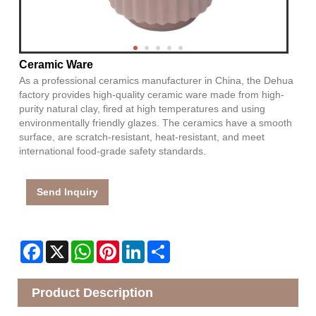
Ceramic Ware
As a professional ceramics manufacturer in China, the Dehua
factory provides high-quality ceramic ware made from high-
purity natural clay, fired at high temperatures and using
environmentally friendly glazes. The ceramics have a smooth
surface, are scratch-resistant, heat-resistant, and meet
international food-grade safety standards.
Send Inquiry
Facebook
X
WhatsApp
Pinterest
LinkedIn
Share
Product Description