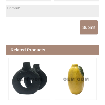
Submit
Related Products