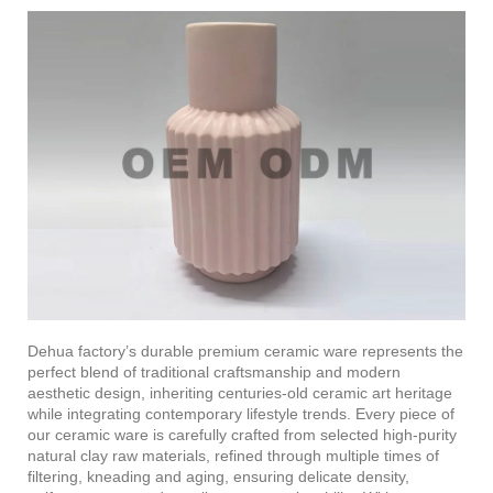
Dehua factory’s durable premium ceramic ware represents the
perfect blend of traditional craftsmanship and modern
aesthetic design, inheriting centuries-old ceramic art heritage
while integrating contemporary lifestyle trends. Every piece of
our ceramic ware is carefully crafted from selected high-purity
natural clay raw materials, refined through multiple times of
filtering, kneading and aging, ensuring delicate density,