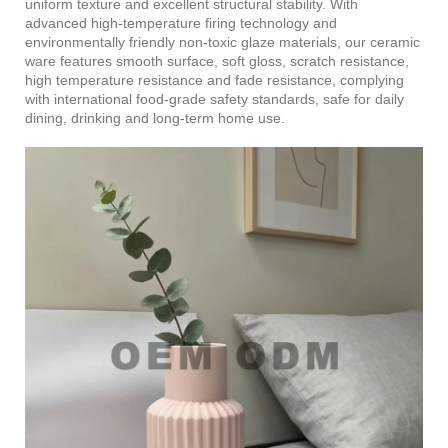
uniform texture and excellent structural stability. With
advanced high-temperature firing technology and
environmentally friendly non-toxic glaze materials, our ceramic
ware features smooth surface, soft gloss, scratch resistance,
high temperature resistance and fade resistance, complying
with international food-grade safety standards, safe for daily
dining, drinking and long-term home use.