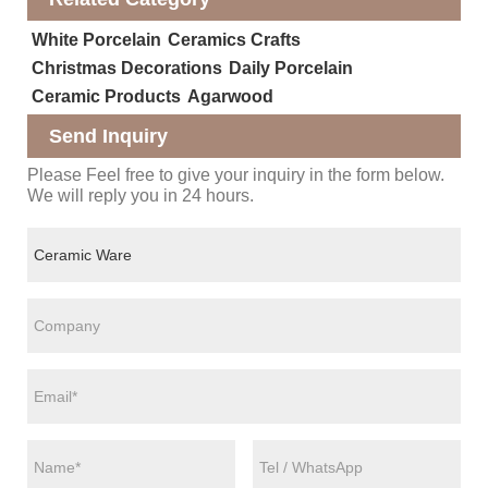
White Porcelain
Ceramics Crafts
Christmas Decorations
Daily Porcelain
Ceramic Products
Agarwood
Send Inquiry
Please Feel free to give your inquiry in the form below.
We will reply you in 24 hours.