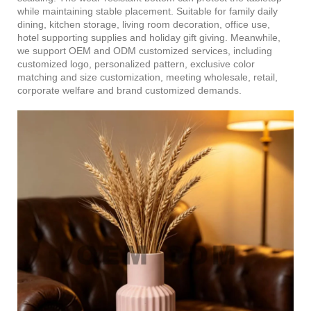
while maintaining stable placement. Suitable for family daily
dining, kitchen storage, living room decoration, office use,
hotel supporting supplies and holiday gift giving. Meanwhile,
we support OEM and ODM customized services, including
customized logo, personalized pattern, exclusive color
matching and size customization, meeting wholesale, retail,
corporate welfare and brand customized demands.