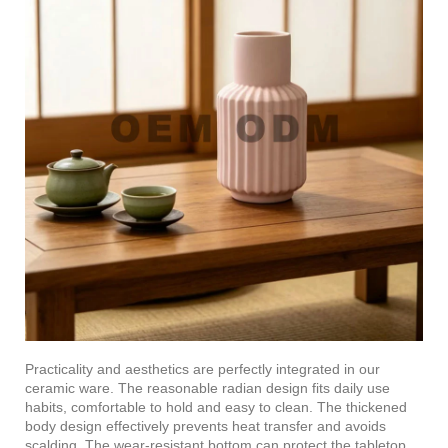
Practicality and aesthetics are perfectly integrated in our
ceramic ware. The reasonable radian design fits daily use
habits, comfortable to hold and easy to clean. The thickened
body design effectively prevents heat transfer and avoids
scalding. The wear-resistant bottom can protect the tabletop