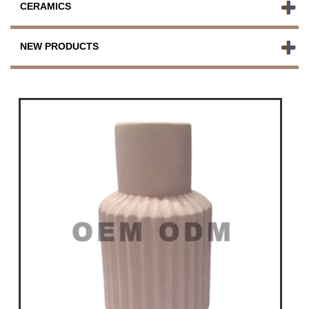
CERAMICS
NEW PRODUCTS