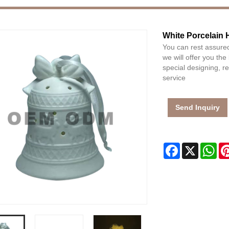
White Porcelain 
You can rest assured
we will offer you the
special designing, 
service
Send Inquiry
Facebook
X
Wh