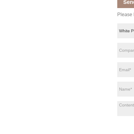
Sen
Please F