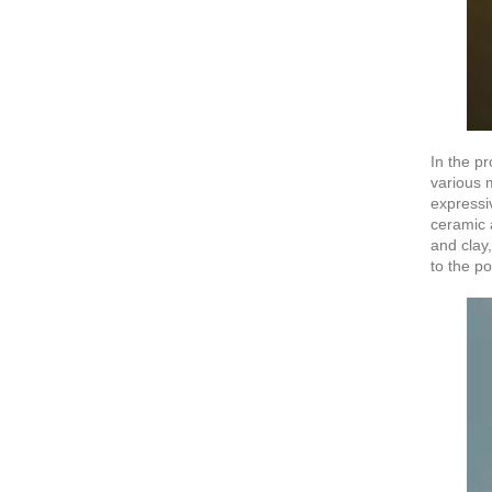
In the pr
various 
expressi
ceramic a
and clay,
to the po