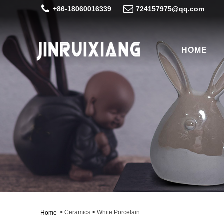
+86-18060016339
724157975@qq.com
HOME
>
Ceramics
>
White Porcelain
Home