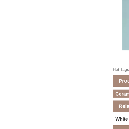
Hot Tags
Pro
Cerami
Rel
White