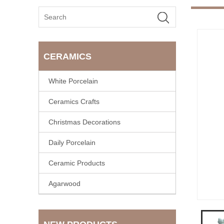
CERAMICS
White Porcelain
Ceramics Crafts
Christmas Decorations
Daily Porcelain
Ceramic Products
Agarwood