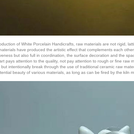
oduction of White Porcelain Handicrafts, raw materials are not rigid, la
materials have produced the artistic effect that complements each other
veness but also full in coordination, the surface decoration and the s
rt pays attention to the quality, not pay attention to rough or fine raw 
 but intentionally break through the use of traditional ceramic raw materia
tential beauty of various materials, as long as can be fired by the kiln