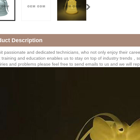
duct Description
t passionate and dedicated technicians, who not only enjoy their career,
 training and education enables us to stay on top of industry trends，s
iries and problems please feel free to send emails to us and we will rep