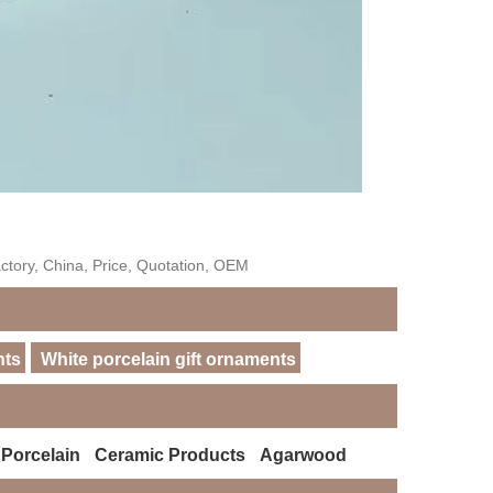
ctory, China, Price, Quotation, OEM
nts
White porcelain gift ornaments
 Porcelain
Ceramic Products
Agarwood