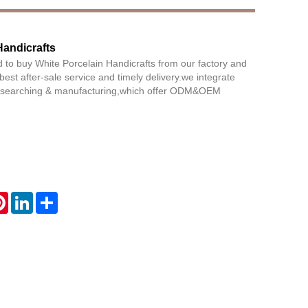
Handicrafts
Live
 to buy White Porcelain Handicrafts from our factory and
 best after-sale service and timely delivery.we integrate
researching & manufacturing,which offer ODM&OEM
atsApp
Pinterest
LinkedIn
Share