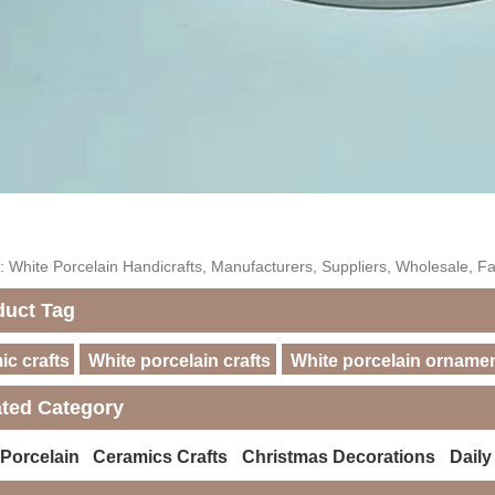
: White Porcelain Handicrafts, Manufacturers, Suppliers, Wholesale, Fa
duct Tag
c crafts
White porcelain crafts
White porcelain orname
ated Category
 Porcelain
Ceramics Crafts
Christmas Decorations
Daily