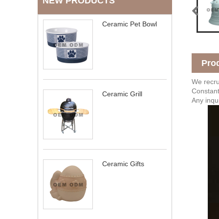
NEW PRODUCTS
Ceramic Pet Bowl
Pro
We recrui
Constant
Ceramic Grill
Any inqu
Ceramic Gifts