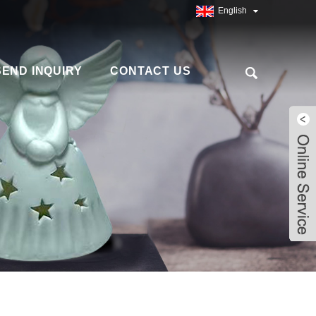
English
SEND INQUIRY
CONTACT US