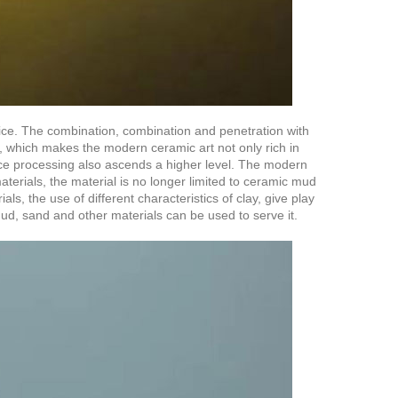
ttice. The combination, combination and penetration with
, which makes the modern ceramic art not only rich in
pace processing also ascends a higher level. The modern
materials, the material is no longer limited to ceramic mud
ls, the use of different characteristics of clay, give play
 mud, sand and other materials can be used to serve it.