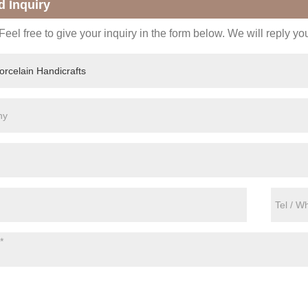
d Inquiry
eel free to give your inquiry in the form below. We will reply yo