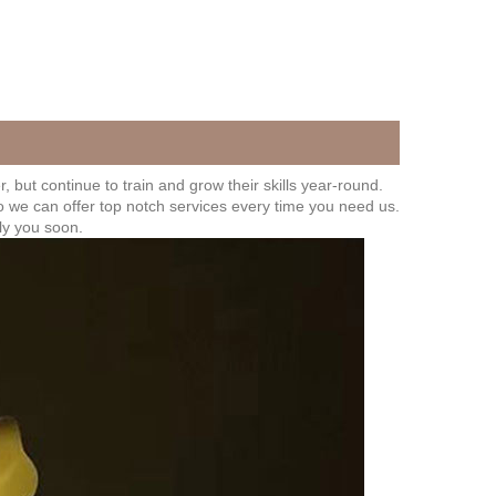
 but continue to train and grow their skills year-round.
o we can offer top notch services every time you need us.
ly you soon.