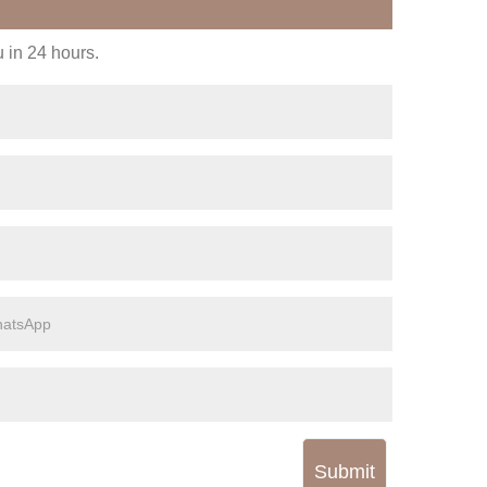
u in 24 hours.
Submit