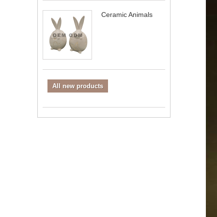
Ceramic Animals
All new products