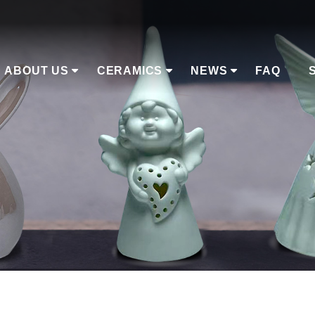
ABOUT US
CERAMICS
NEWS
FAQ