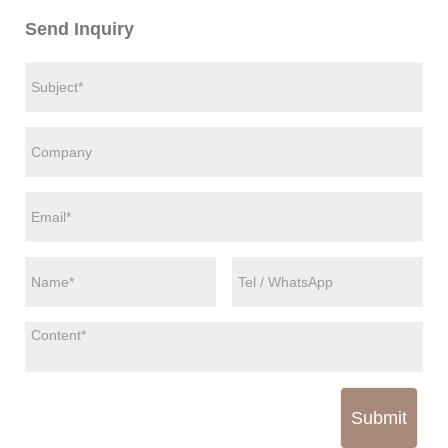
Send Inquiry
Submit