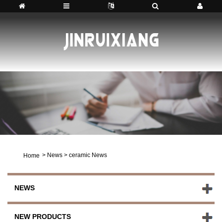
>
News
>
ceramic News
Home
NEWS
NEW PRODUCTS