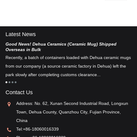
Latest News
Good News! Dehua Ceramics (Ceramic Mug) Shipped
Ch
Overseas in Bulk
De
Recently, a batch of containers loaded with Dehua ceramic mugs
tex
from our company (a source ceramic factory in Dehua) left the
ad
"i
park slowly after completing customs clearance...
ea
re
in
Contact Us
pos
Address: No. 62, Xunan Second Industrial Road, Longxun
Town, Dehua County, Quanzhou City, Fujian Province,
China
Tel:
+86-18060016339