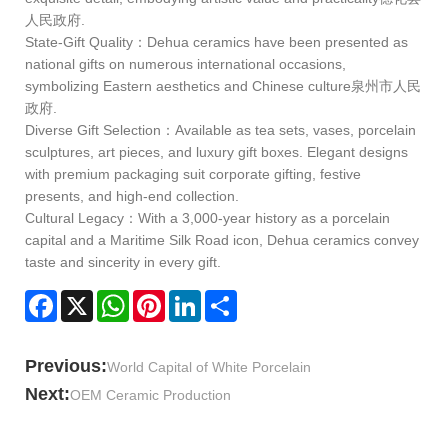
人民政府.
State‑Gift Quality：Dehua ceramics have been presented as
national gifts on numerous international occasions,
symbolizing Eastern aesthetics and Chinese culture泉州市人民
政府.
Diverse Gift Selection：Available as tea sets, vases, porcelain
sculptures, art pieces, and luxury gift boxes. Elegant designs
with premium packaging suit corporate gifting, festive
presents, and high‑end collection.
Cultural Legacy：With a 3,000‑year history as a porcelain
capital and a Maritime Silk Road icon, Dehua ceramics convey
taste and sincerity in every gift.
Facebook
X
WhatsApp
Pinterest
LinkedIn
Share
Previous:
World Capital of White Porcelain
Next:
OEM Ceramic Production