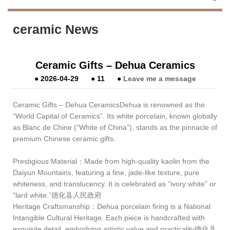
ceramic News
Ceramic Gifts – Dehua Ceramics
●
2026-04-29
●
11
●
Leave me a message
Ceramic Gifts – Dehua CeramicsDehua is renowned as the
“World Capital of Ceramics”. Its white porcelain, known globally
as Blanc de Chine (“White of China”), stands as the pinnacle of
premium Chinese ceramic gifts.
Prestigious Material：Made from high‑quality kaolin from the
Daiyun Mountains, featuring a fine, jade‑like texture, pure
whiteness, and translucency. It is celebrated as “ivory white” or
“lard white.”德化县人民政府
Heritage Craftsmanship：Dehua porcelain firing is a National
Intangible Cultural Heritage. Each piece is handcrafted with
exquisite detail, embodying artistic value and practicality德化县