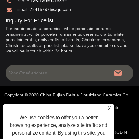
Phone:
+86-18060016339
Email:
724157975@qq.com
Inquiry For Pricelist
For inquiries about ceramics, white porcelain, ceramic
ornaments, white porcelain ornaments, ceramic crafts, white
porcelain crafts, daily crafts, art crafts, Christmas ornaments,
Christmas crafts or pricelist, please leave your email to us and
we will be in touch within 24 hours.
Copyright © 2020 China Fujian Dehua Jinruixiang Ceramics Co.,
Ltd- Chinese Ceramics, White Porcelain Ornaments, White
X
We use cookies to offer you a better
Porcelain Crafts - All Rights Reserved
browsing experience, analyze site traffic and
WEBSITE TECHNICAL SUPPORT:
TIANYU NETWORK
ROBIN
personalize content. By using this site, you