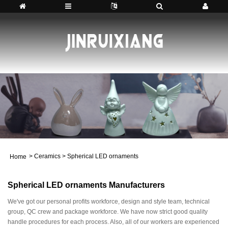
>
Ceramics
>
Spherical LED ornaments
Home
Spherical LED ornaments Manufacturers
We've got our personal profits workforce, design and style team, technical
group, QC crew and package workforce. We have now strict good quality
handle procedures for each process. Also, all of our workers are experienced