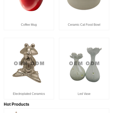
Coffee Mug
Ceramic Cat Food Bowl
Electroplated Ceramics
Led Vase
Hot Products