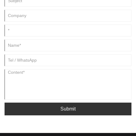
Submit