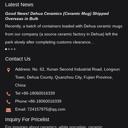
Latest News
Good News! Dehua Ceramics (Ceramic Mug) Shipped
Ch
Overseas in Bulk
De
Recently, a batch of containers loaded with Dehua ceramic mugs
tex
from our company (a source ceramic factory in Dehua) left the
ad
"i
park slowly after completing customs clearance...
ea
re
in
Contact Us
pos
Address: No. 62, Xunan Second Industrial Road, Longxun
Town, Dehua County, Quanzhou City, Fujian Province,
China
Tel:
+86-18060016339
Phone:
+86-18060016339
Email:
724157975@qq.com
Inquiry For Pricelist
For inquiries about ceramics, white porcelain, ceramic