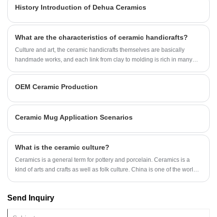
History Introduction of Dehua Ceramics
various ceramic handicrafts, and the shape has become rich. What are
the types of ceramic handicrafts?
What are the characteristics of ceramic handicrafts?
Culture and art, the ceramic handicrafts themselves are basically
handmade works, and each link from clay to molding is rich in many
artistic elements, and ceramics themselves play an important role in
our historical heritage, so we can say that bringing it is equivalent to
OEM Ceramic Production
bringing culture to our body
Ceramic Mug Application Scenarios
What is the ceramic culture?
Ceramics is a general term for pottery and porcelain. Ceramics is a
kind of arts and crafts as well as folk culture. China is one of the world's
several ancient civilizations with a long history, and has made many
significant contributions to the progress and development of human
Send Inquiry
society. The achievements in ceramic technology and art are of
particular importance.