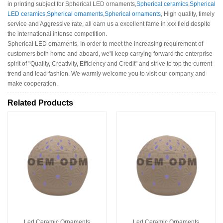
in printing subject for Spherical LED ornaments,
Spherical ceramics
,
Spherical
LED ceramics
,
Spherical ornaments
,
Spherical ornaments
, High quality, timely
service and Aggressive rate, all earn us a excellent fame in xxx field despite
the international intense competition.
Spherical LED ornaments, In order to meet the increasing requirement of
customers both home and aboard, we'll keep carrying forward the enterprise
spirit of "Quality, Creativity, Efficiency and Credit" and strive to top the current
trend and lead fashion. We warmly welcome you to visit our company and
make cooperation.
Related Products
Led Ceramic Ornaments
Led Ceramic Ornaments