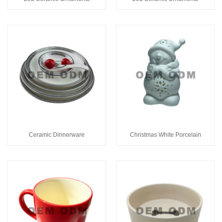
Ceramic Dinnerware
Christmas White Porcelain