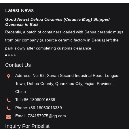
Latest News
Good News! Dehua Ceramics (Ceramic Mug) Shipped
Ch
Overseas in Bulk
De
Recently, a batch of containers loaded with Dehua ceramic mugs
tex
from our company (a source ceramic factory in Dehua) left the
ad
"i
park slowly after completing customs clearance...
ea
re
in
Contact Us
pos
Address: No. 62, Xunan Second Industrial Road, Longxun
Town, Dehua County, Quanzhou City, Fujian Province,
China
Tel:
+86-18060016339
Phone:
+86-18060016339
Email:
724157975@qq.com
Inquiry For Pricelist