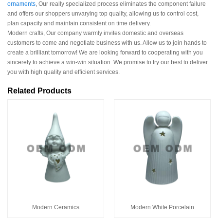
ornaments
, Our really specialized process eliminates the component failure
and offers our shoppers unvarying top quality, allowing us to control cost,
plan capacity and maintain consistent on time delivery.
Modern crafts, Our company warmly invites domestic and overseas
customers to come and negotiate business with us. Allow us to join hands to
create a brilliant tomorrow! We are looking forward to cooperating with you
sincerely to achieve a win-win situation. We promise to try our best to deliver
you with high quality and efficient services.
Related Products
Modern Ceramics
Modern White Porcelain