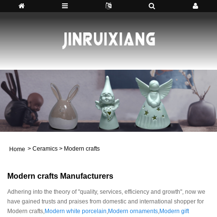
>
Ceramics
>
Modern crafts
Home
Modern crafts Manufacturers
Adhering into the theory of "quality, services, efficiency and growth", now we
have gained trusts and praises from domestic and international shopper for
Modern crafts,
Modern white porcelain
,
Modern ornaments
,
Modern gift