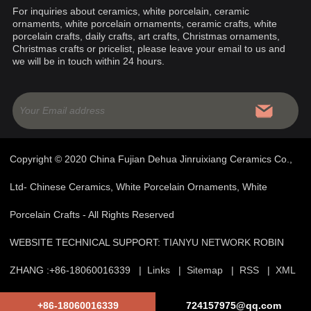
For inquiries about ceramics, white porcelain, ceramic
ornaments, white porcelain ornaments, ceramic crafts, white
porcelain crafts, daily crafts, art crafts, Christmas ornaments,
Christmas crafts or pricelist, please leave your email to us and
we will be in touch within 24 hours.
Copyright © 2020 China Fujian Dehua Jinruixiang Ceramics Co.,
Ltd- Chinese Ceramics, White Porcelain Ornaments, White
Porcelain Crafts - All Rights Reserved
WEBSITE TECHNICAL SUPPORT:
TIANYU NETWORK
ROBIN
ZHANG :+86-18060016339 |
Links
|
Sitemap
|
RSS
|
XML
|
Product
|
Privacy Policy
+86-18060016339
724157975@qq.com