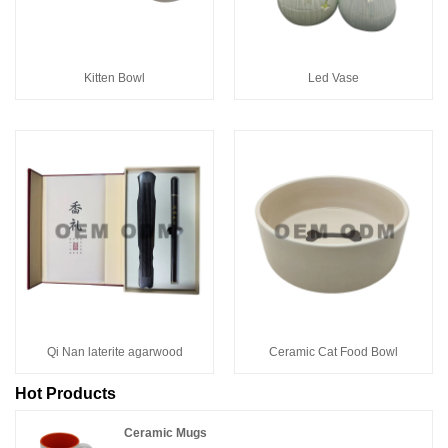
Kitten Bowl
Led Vase
Qi Nan laterite agarwood
Ceramic Cat Food Bowl
Hot Products
Ceramic Mugs