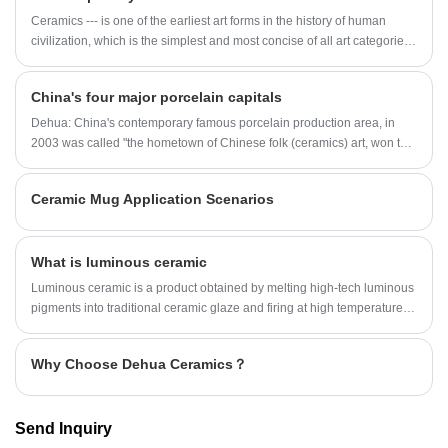
Ceramics --- is one of the earliest art forms in the history of human
civilization, which is the simplest and most concise of all art categories,
and her mystery and abstraction are incomparable! From the aesthetic
needs of ceramic art, we can understand the cultural connotation of an
China's four major porcelain capitals
era and the national spirit of a country!
Dehua: China's contemporary famous porcelain production area, in
2003 was called "the hometown of Chinese folk (ceramics) art, won the
title of "Chinese porcelain capital".
Ceramic Mug Application Scenarios
What is luminous ceramic
Luminous ceramic is a product obtained by melting high-tech luminous
pigments into traditional ceramic glaze and firing at high temperature. It
can absorb a variety of natural light (sunlight/other scattered light),
activate the absorbed light energy, and automatically glow when
Why Choose Dehua Ceramics？
placed in a dark environment.
Send Inquiry