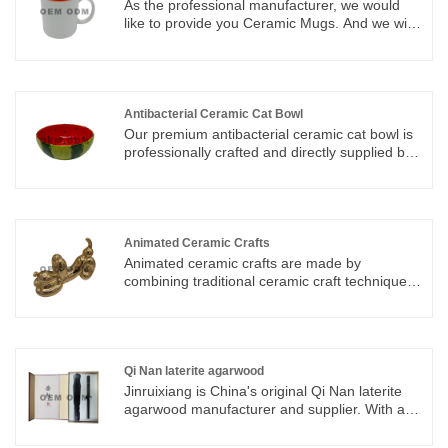
As the professional manufacturer, we would
like to provide you Ceramic Mugs. And we will
offer you the best after-sale service and timely
delivery.
Antibacterial Ceramic Cat Bowl
Our premium antibacterial ceramic cat bowl is
professionally crafted and directly supplied by
a reliable Dehua original ceramic source
factory, the world-famous Porcelain Capital of
China with thousands of years of sophisticated
ceramic production technology and complete
industrial chain advantages. As a genuine
Animated Ceramic Crafts
manufacturer integrating independent R&D,
Animated ceramic crafts are made by
mold development, high-temperature firing,
combining traditional ceramic craft techniques
precision glazing, strict quality inspection and
with modern art. Fictional carvings of modern
global export services, we abandon
animated objects into artistic ceramics crafts.
intermediate trading links and strictly control
every production process from high-purity
kaolin raw material selection to finished
Qi Nan laterite agarwood
product packaging.
Jinruixiang is China's original Qi Nan laterite
agarwood manufacturer and supplier. With an
experienced R&D team in this field, we can
provide domestic and foreign customers with