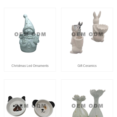
Christmas Led Ornaments
Gift Ceramics