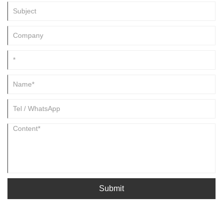
Submit