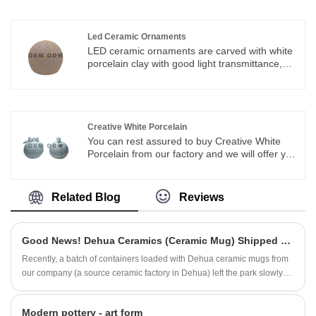
the most cost-effective products.
Led Ceramic Ornaments
LED ceramic ornaments are carved with white
porcelain clay with good light transmittance,
coupled with traditional and superb
craftsmanship. Its ornamental properties are
better. Suitable for interior decoration
embellishments.
Creative White Porcelain
You can rest assured to buy Creative White
Porcelain from our factory and we will offer you
the best after-sale service and timely
delivery.we integrate special designing,
researching & manufacturing,which offer
Related Blog
Reviews
ODM&OEM service
Good News! Dehua Ceramics (Ceramic Mug) Shipped Overseas in Bulk
Recently, a batch of containers loaded with Dehua ceramic mugs from
our company (a source ceramic factory in Dehua) left the park slowly
after completing customs clearance...
Modern pottery - art form