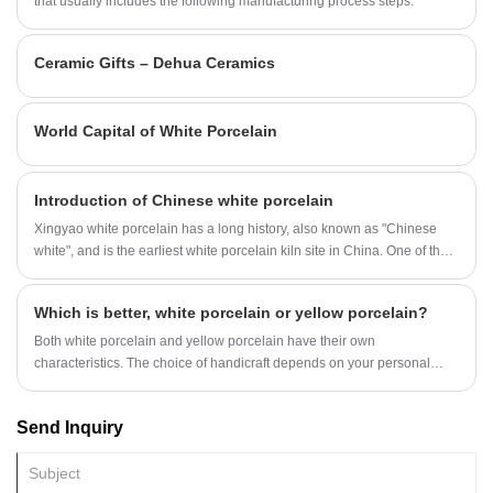
and reliable delivery.
that usually includes the following manufacturing process steps:
Ceramic Gifts – Dehua Ceramics
World Capital of White Porcelain
Introduction of Chinese white porcelain
Xingyao white porcelain has a long history, also known as "Chinese
white", and is the earliest white porcelain kiln site in China. One of the
seven famous kilns in the Tang Dynasty, Xing Kiln, the ancestor of
Chinese white porcelain. Xing Kiln was founded and fired in the late
Which is better, white porcelain or yellow porcelain?
Northern Dynasty.
Both white porcelain and yellow porcelain have their own
characteristics. The choice of handicraft depends on your personal
preference and use.
Send Inquiry