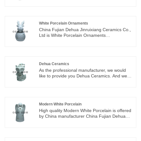
you the best after-sale service and timely
delivery.we integrate special designing,
researching & manufacturing,which offer
ODM&OEM service
White Porcelain Ornaments
China Fujian Dehua Jinruixiang Ceramics Co.,
Ltd is White Porcelain Ornaments
manufacturers and suppliers in China who can
wholesale White Porcelain Ornaments. We can
provide professional service and better price
for you. If you interested in White Porcelain
Ornaments products, please contact with us.
Dehua Ceramics
We follow the quality of rest assured that the
As the professional manufacturer, we would
price of conscience, dedicated service.
like to provide you Dehua Ceramics. And we
will offer you the best after-sale service and
timely delivery.We integrate special designing,
researching & manufacturing,which offer
ODM&OEM service
Modern White Porcelain
High quality Modern White Porcelain is offered
by China manufacturer China Fujian Dehua
Jinruixiang Ceramics Co., Ltd. Buy Modern
White Porcelain which is of high quality directly
with low price.