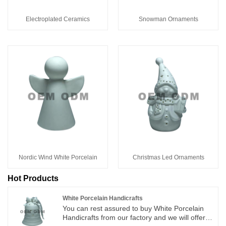
Electroplated Ceramics
Snowman Ornaments
Nordic Wind White Porcelain
Christmas Led Ornaments
Hot Products
White Porcelain Handicrafts
You can rest assured to buy White Porcelain
Handicrafts from our factory and we will offer