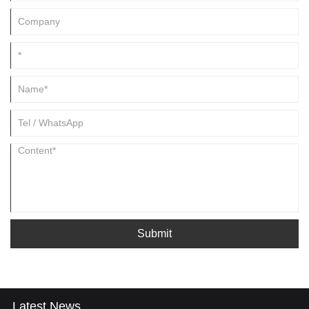
Submit
Latest News