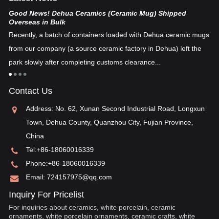
Good News! Dehua Ceramics (Ceramic Mug) Shipped
Ch
Overseas in Bulk
De
Recently, a batch of containers loaded with Dehua ceramic mugs
tex
from our company (a source ceramic factory in Dehua) left the
ad
"i
park slowly after completing customs clearance...
ea
re
in
Contact Us
pos
Address: No. 62, Xunan Second Industrial Road, Longxun
Town, Dehua County, Quanzhou City, Fujian Province,
China
Tel:
+86-18060016339
Phone:
+86-18060016339
Email:
724157975@qq.com
Inquiry For Pricelist
For inquiries about ceramics, white porcelain, ceramic
ornaments, white porcelain ornaments, ceramic crafts, white