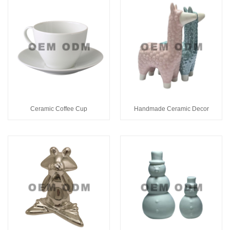
Ceramic Coffee Cup
Handmade Ceramic Decor