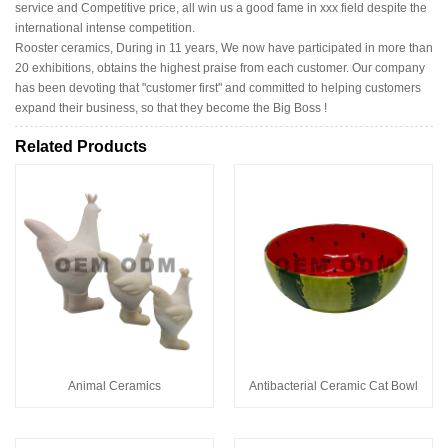
service and Competitive price, all win us a good fame in xxx field despite the
international intense competition.
Rooster ceramics, During in 11 years, We now have participated in more than
20 exhibitions, obtains the highest praise from each customer. Our company
has been devoting that "customer first" and committed to helping customers
expand their business, so that they become the Big Boss !
Related Products
Animal Ceramics
Antibacterial Ceramic Cat Bowl