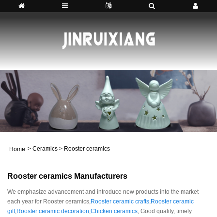
>
Ceramics
>
Rooster ceramics
Home
Rooster ceramics Manufacturers
We emphasize advancement and introduce new products into the market
each year for Rooster ceramics,
Rooster ceramic crafts
,
Rooster ceramic
gift
,
Rooster ceramic decoration
,
Chicken ceramics
, Good quality, timely