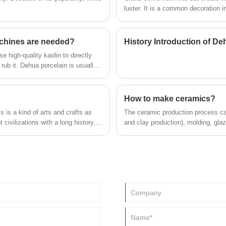
designed for small breed cats, kittens and
luster. It is a common decoration 
service
mini-sized pets. We provide reliable
with a sense of age is still very 
wholesale solutions and full-service OEM &
ceramic handicrafts, and the shap
ODM customization for global pet brands,
cross-border e-commerce sellers and
handicrafts?
chines are needed?
History Introduction of D
offline pet product distributors.
 high-quality kaolin to directly
 rub it. Dehua porcelain is usually
n to produce the finished product at
How to make ceramics?
 is a kind of arts and crafts as
The ceramic production process can
 civilizations with a long history,
and clay production), molding, glazi
s and development of human
of particular importance.