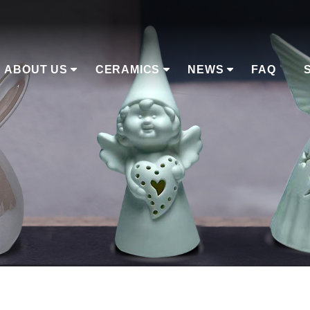
ABOUT US
CERAMICS
NEWS
FAQ