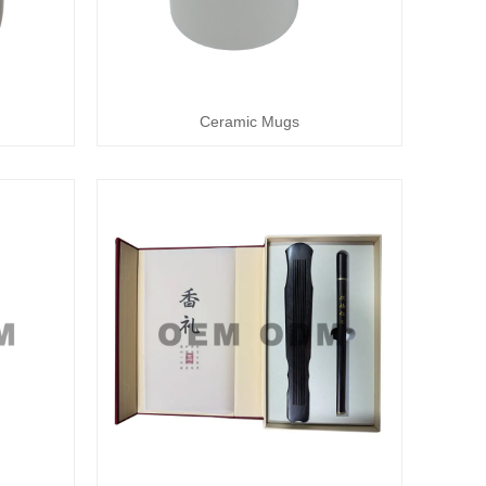
Ceramic Mugs