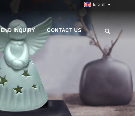
English
SEND INQUIRY
CONTACT US