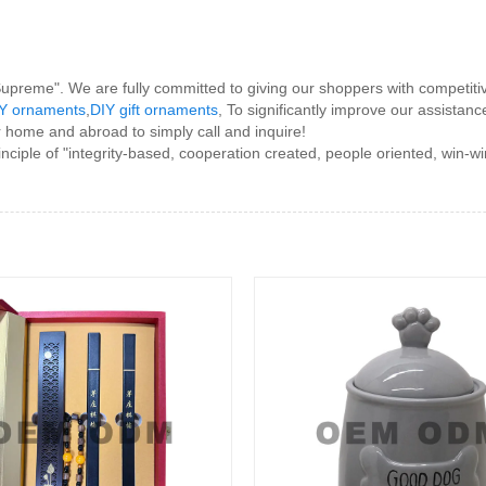
e Supreme". We are fully committed to giving our shoppers with competiti
Y ornaments
,
DIY gift ornaments
, To significantly improve our assistan
 home and abroad to simply call and inquire!
nciple of "integrity-based, cooperation created, people oriented, win-