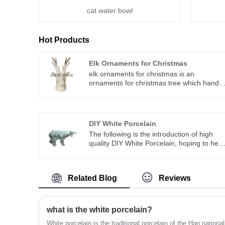
cat water bowl
Hot Products
Elk Ornaments for Christmas
elk ornaments for christmas is an
ornaments for christmas tree which hand
crafted in age-old tradition with techniques
that orginated in the 1800s.You can rest
assured to buy elk ornaments for christma
from our factory and we will offer you the
DIY White Porcelain
best after-sale service and timely delivery.
The following is the introduction of high
quality DIY White Porcelain, hoping to help
you better understand Dehua County
Ceramics. Welcome new and old
customers to continue to cooperate with u
Related Blog
Reviews
to create a better future! we integrate
special designing, researching &
manufacturing,which offer ODM&OEM
service
what is the white porcelain?
White porcelain is the traditional porcelain of the Han national