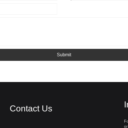
Submit
I
Contact Us
Fo
or