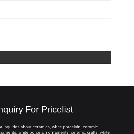
nquiry For Pricelist
r inquiries about ceramics, white porcelain, ceramic
naments, white porcelain ornaments, ceramic crafts, white