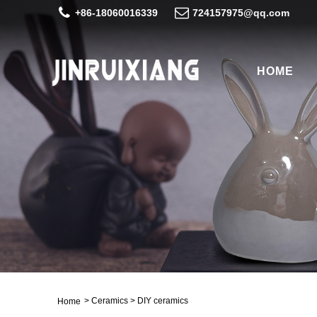
+86-18060016339
724157975@qq.com
HOME
>
Ceramics
>
DIY ceramics
Home