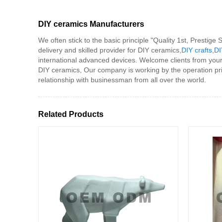
DIY ceramics Manufacturers
We often stick to the basic principle "Quality 1st, Prestig
delivery and skilled provider for DIY ceramics,
DIY crafts
,
DI
international advanced devices. Welcome clients from your
DIY ceramics, Our company is working by the operation pri
relationship with businessman from all over the world.
Related Products