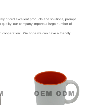
vely priced excellent products and solutions, prompt
ce quality, our company imports a large number of
win cooperation". We hope we can have a friendly