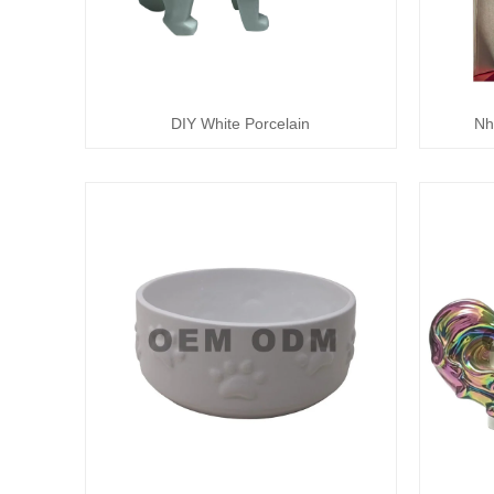
DIY White Porcelain
Nh