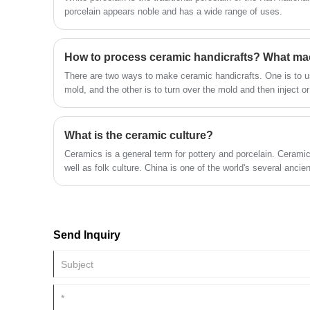
porcelain appears noble and has a wide range of uses.
How to process ceramic handicrafts? What ma
There are two ways to make ceramic handicrafts. One is to use
mold, and the other is to turn over the mold and then inject or
glazed or not after the adobe is dry, and then put into the kil
a high temperature of more than 1000 degrees Celsius.
What is the ceramic culture?
Ceramics is a general term for pottery and porcelain. Ceramics
well as folk culture. China is one of the world's several ancient
and has made many significant contributions to the progres
society. The achievements in ceramic technology and art are 
Send Inquiry