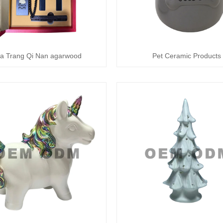
a Trang Qi Nan agarwood
Pet Ceramic Products