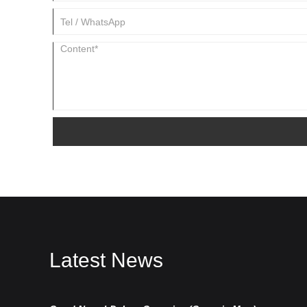
Latest News