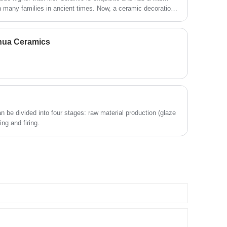
in many families in ancient times. Now, a ceramic decoration
production link without middleman
participation. Different from traditional pet
popular. In modern times, ceramics are used to make various
bowl suppliers, we specialize in hygienic
e has become rich. What are the types of ceramic
and long-lasting ceramic pet drinking ware,
ehua Ceramics
focusing on solving common problems
such as bacterial growth, water odor, algae
breeding and unstable water quality in
ordinary pet water bowls. We provide high-
quality wholesale ceramic cat water bowls
and full-process OEM & ODM customized
solutions for global pet brands, cross-
border e-commerce sellers, offline pet
 be divided into four stages: raw material production (glaze
stores and bulk distributors worldwide.
ng and firing.